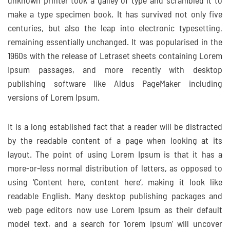
unknown printer took a galley of type and scrambled it to
make a type specimen book. It has survived not only five
centuries, but also the leap into electronic typesetting,
remaining essentially unchanged. It was popularised in the
1960s with the release of Letraset sheets containing Lorem
Ipsum passages, and more recently with desktop
publishing software like Aldus PageMaker including
versions of Lorem Ipsum.
It is a long established fact that a reader will be distracted
by the readable content of a page when looking at its
layout. The point of using Lorem Ipsum is that it has a
more-or-less normal distribution of letters, as opposed to
using ‘Content here, content here’, making it look like
readable English. Many desktop publishing packages and
web page editors now use Lorem Ipsum as their default
model text, and a search for ‘lorem ipsum’ will uncover