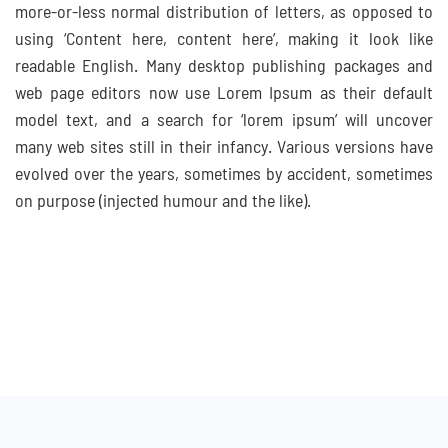
more-or-less normal distribution of letters, as opposed to
using ‘Content here, content here’, making it look like
readable English. Many desktop publishing packages and
web page editors now use Lorem Ipsum as their default
model text, and a search for ‘lorem ipsum’ will uncover
many web sites still in their infancy. Various versions have
evolved over the years, sometimes by accident, sometimes
on purpose (injected humour and the like).