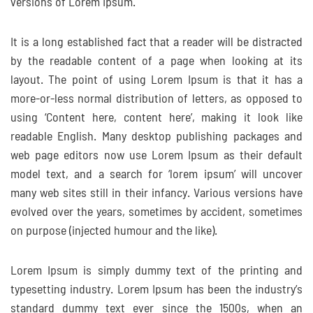
versions of Lorem Ipsum.
It is a long established fact that a reader will be distracted
by the readable content of a page when looking at its
layout. The point of using Lorem Ipsum is that it has a
more-or-less normal distribution of letters, as opposed to
using ‘Content here, content here’, making it look like
readable English. Many desktop publishing packages and
web page editors now use Lorem Ipsum as their default
model text, and a search for ‘lorem ipsum’ will uncover
many web sites still in their infancy. Various versions have
evolved over the years, sometimes by accident, sometimes
on purpose (injected humour and the like).
Lorem Ipsum is simply dummy text of the printing and
typesetting industry. Lorem Ipsum has been the industry’s
standard dummy text ever since the 1500s, when an