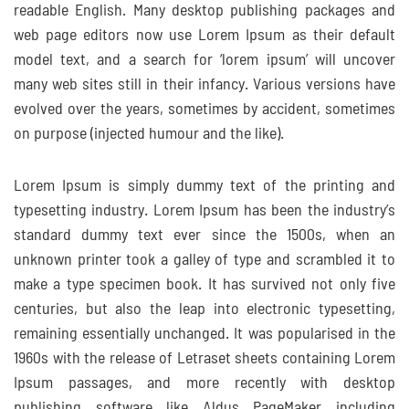
readable English. Many desktop publishing packages and
web page editors now use Lorem Ipsum as their default
model text, and a search for ‘lorem ipsum’ will uncover
many web sites still in their infancy. Various versions have
evolved over the years, sometimes by accident, sometimes
on purpose (injected humour and the like).
Lorem Ipsum is simply dummy text of the printing and
typesetting industry. Lorem Ipsum has been the industry’s
standard dummy text ever since the 1500s, when an
unknown printer took a galley of type and scrambled it to
make a type specimen book. It has survived not only five
centuries, but also the leap into electronic typesetting,
remaining essentially unchanged. It was popularised in the
1960s with the release of Letraset sheets containing Lorem
Ipsum passages, and more recently with desktop
publishing software like Aldus PageMaker including