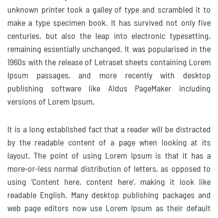
unknown printer took a galley of type and scrambled it to
make a type specimen book. It has survived not only five
centuries, but also the leap into electronic typesetting,
remaining essentially unchanged. It was popularised in the
1960s with the release of Letraset sheets containing Lorem
Ipsum passages, and more recently with desktop
publishing software like Aldus PageMaker including
versions of Lorem Ipsum.
It is a long established fact that a reader will be distracted
by the readable content of a page when looking at its
layout. The point of using Lorem Ipsum is that it has a
more-or-less normal distribution of letters, as opposed to
using ‘Content here, content here’, making it look like
readable English. Many desktop publishing packages and
web page editors now use Lorem Ipsum as their default