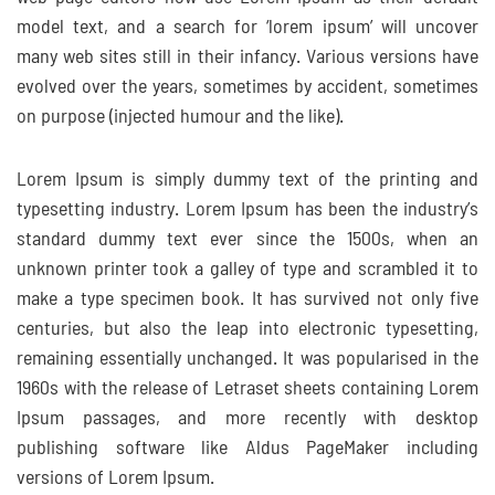
model text, and a search for ‘lorem ipsum’ will uncover
many web sites still in their infancy. Various versions have
evolved over the years, sometimes by accident, sometimes
on purpose (injected humour and the like).
Lorem Ipsum is simply dummy text of the printing and
typesetting industry. Lorem Ipsum has been the industry’s
standard dummy text ever since the 1500s, when an
unknown printer took a galley of type and scrambled it to
make a type specimen book. It has survived not only five
centuries, but also the leap into electronic typesetting,
remaining essentially unchanged. It was popularised in the
1960s with the release of Letraset sheets containing Lorem
Ipsum passages, and more recently with desktop
publishing software like Aldus PageMaker including
versions of Lorem Ipsum.