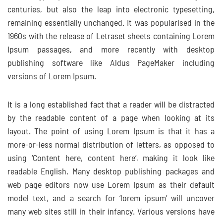
centuries, but also the leap into electronic typesetting,
remaining essentially unchanged. It was popularised in the
1960s with the release of Letraset sheets containing Lorem
Ipsum passages, and more recently with desktop
publishing software like Aldus PageMaker including
versions of Lorem Ipsum.
It is a long established fact that a reader will be distracted
by the readable content of a page when looking at its
layout. The point of using Lorem Ipsum is that it has a
more-or-less normal distribution of letters, as opposed to
using ‘Content here, content here’, making it look like
readable English. Many desktop publishing packages and
web page editors now use Lorem Ipsum as their default
model text, and a search for ‘lorem ipsum’ will uncover
many web sites still in their infancy. Various versions have