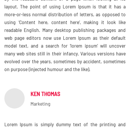
layout. The point of using Lorem Ipsum is that it has a
more-or-less normal distribution of letters, as opposed to
using ‘Content here, content here’, making it look like
readable English. Many desktop publishing packages and
web page editors now use Lorem Ipsum as their default
model text, and a search for ‘lorem ipsum’ will uncover
many web sites still in their infancy. Various versions have
evolved over the years, sometimes by accident, sometimes
on purpose (injected humour and the like).
KEN THOMAS
Marketing
Lorem Ipsum is simply dummy text of the printing and