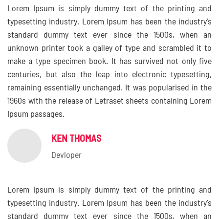
Lorem Ipsum is simply dummy text of the printing and
typesetting industry. Lorem Ipsum has been the industry’s
standard dummy text ever since the 1500s, when an
unknown printer took a galley of type and scrambled it to
make a type specimen book. It has survived not only five
centuries, but also the leap into electronic typesetting,
remaining essentially unchanged. It was popularised in the
1960s with the release of Letraset sheets containing Lorem
Ipsum passages.
KEN THOMAS
Devloper
Lorem Ipsum is simply dummy text of the printing and
typesetting industry. Lorem Ipsum has been the industry’s
standard dummy text ever since the 1500s, when an