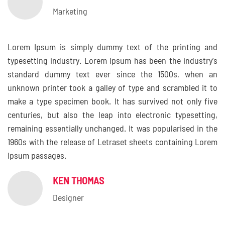
Marketing
Lorem Ipsum is simply dummy text of the printing and
typesetting industry. Lorem Ipsum has been the industry’s
standard dummy text ever since the 1500s, when an
unknown printer took a galley of type and scrambled it to
make a type specimen book. It has survived not only five
centuries, but also the leap into electronic typesetting,
remaining essentially unchanged. It was popularised in the
1960s with the release of Letraset sheets containing Lorem
Ipsum passages.
KEN THOMAS
Designer