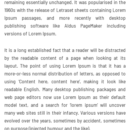
remaining essentially unchanged. It was popularised in the
1960s with the release of Letraset sheets containing Lorem
Ipsum passages, and more recently with desktop
publishing software like Aldus PageMaker including
versions of Lorem Ipsum.
It is a long established fact that a reader will be distracted
by the readable content of a page when looking at its
layout. The point of using Lorem Ipsum is that it has a
more-or-less normal distribution of letters, as opposed to
using ‘Content here, content here’, making it look like
readable English. Many desktop publishing packages and
web page editors now use Lorem Ipsum as their default
model text, and a search for ‘lorem ipsum’ will uncover
many web sites still in their infancy. Various versions have
evolved over the years, sometimes by accident, sometimes
on purpose (injected humour and the like).