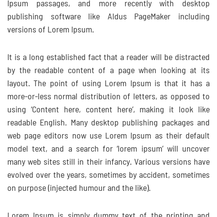
Ipsum passages, and more recently with desktop
publishing software like Aldus PageMaker including
versions of Lorem Ipsum.
It is a long established fact that a reader will be distracted
by the readable content of a page when looking at its
layout. The point of using Lorem Ipsum is that it has a
more-or-less normal distribution of letters, as opposed to
using ‘Content here, content here’, making it look like
readable English. Many desktop publishing packages and
web page editors now use Lorem Ipsum as their default
model text, and a search for ‘lorem ipsum’ will uncover
many web sites still in their infancy. Various versions have
evolved over the years, sometimes by accident, sometimes
on purpose (injected humour and the like).
Lorem Ipsum is simply dummy text of the printing and