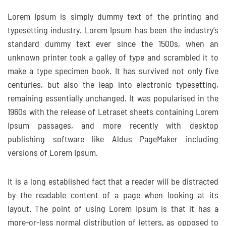
Lorem Ipsum is simply dummy text of the printing and
typesetting industry. Lorem Ipsum has been the industry’s
standard dummy text ever since the 1500s, when an
unknown printer took a galley of type and scrambled it to
make a type specimen book. It has survived not only five
centuries, but also the leap into electronic typesetting,
remaining essentially unchanged. It was popularised in the
1960s with the release of Letraset sheets containing Lorem
Ipsum passages, and more recently with desktop
publishing software like Aldus PageMaker including
versions of Lorem Ipsum.
It is a long established fact that a reader will be distracted
by the readable content of a page when looking at its
layout. The point of using Lorem Ipsum is that it has a
more-or-less normal distribution of letters, as opposed to