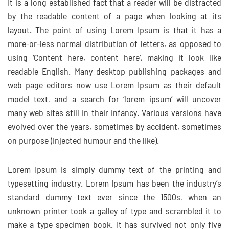
It is a long established fact that a reader will be distracted
by the readable content of a page when looking at its
layout. The point of using Lorem Ipsum is that it has a
more-or-less normal distribution of letters, as opposed to
using ‘Content here, content here’, making it look like
readable English. Many desktop publishing packages and
web page editors now use Lorem Ipsum as their default
model text, and a search for ‘lorem ipsum’ will uncover
many web sites still in their infancy. Various versions have
evolved over the years, sometimes by accident, sometimes
on purpose (injected humour and the like).
Lorem Ipsum is simply dummy text of the printing and
typesetting industry. Lorem Ipsum has been the industry’s
standard dummy text ever since the 1500s, when an
unknown printer took a galley of type and scrambled it to
make a type specimen book. It has survived not only five