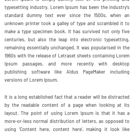
typesetting industry. Lorem Ipsum has been the industry’s
standard dummy text ever since the 1500s, when an
unknown printer took a galley of type and scrambled it to
make a type specimen book. It has survived not only five
centuries, but also the leap into electronic typesetting,
remaining essentially unchanged. It was popularised in the
1960s with the release of Letraset sheets containing Lorem
Ipsum passages, and more recently with desktop
publishing software like Aldus PageMaker including
versions of Lorem Ipsum.
It is a long established fact that a reader will be distracted
by the readable content of a page when looking at its
layout. The point of using Lorem Ipsum is that it has a
more-or-less normal distribution of letters, as opposed to
using ‘Content here, content here’, making it look like