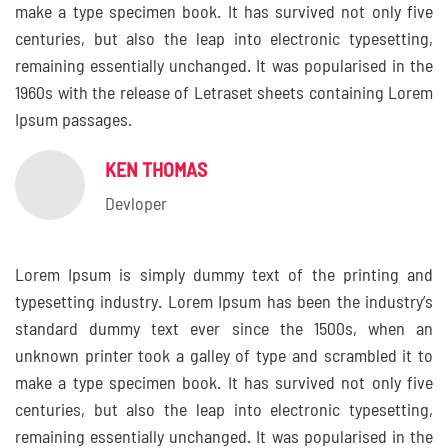
make a type specimen book. It has survived not only five
centuries, but also the leap into electronic typesetting,
remaining essentially unchanged. It was popularised in the
1960s with the release of Letraset sheets containing Lorem
Ipsum passages.
KEN THOMAS
Devloper
Lorem Ipsum is simply dummy text of the printing and
typesetting industry. Lorem Ipsum has been the industry’s
standard dummy text ever since the 1500s, when an
unknown printer took a galley of type and scrambled it to
make a type specimen book. It has survived not only five
centuries, but also the leap into electronic typesetting,
remaining essentially unchanged. It was popularised in the