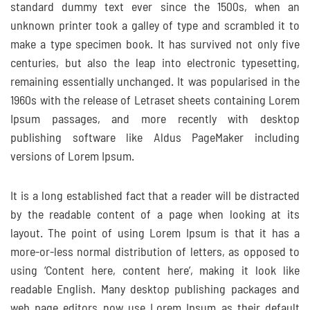
standard dummy text ever since the 1500s, when an
unknown printer took a galley of type and scrambled it to
make a type specimen book. It has survived not only five
centuries, but also the leap into electronic typesetting,
remaining essentially unchanged. It was popularised in the
1960s with the release of Letraset sheets containing Lorem
Ipsum passages, and more recently with desktop
publishing software like Aldus PageMaker including
versions of Lorem Ipsum.
It is a long established fact that a reader will be distracted
by the readable content of a page when looking at its
layout. The point of using Lorem Ipsum is that it has a
more-or-less normal distribution of letters, as opposed to
using ‘Content here, content here’, making it look like
readable English. Many desktop publishing packages and
web page editors now use Lorem Ipsum as their default