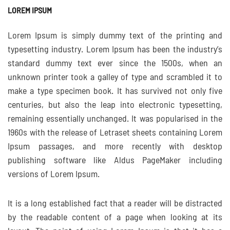
LOREM IPSUM
Lorem Ipsum is simply dummy text of the printing and
typesetting industry. Lorem Ipsum has been the industry’s
standard dummy text ever since the 1500s, when an
unknown printer took a galley of type and scrambled it to
make a type specimen book. It has survived not only five
centuries, but also the leap into electronic typesetting,
remaining essentially unchanged. It was popularised in the
1960s with the release of Letraset sheets containing Lorem
Ipsum passages, and more recently with desktop
publishing software like Aldus PageMaker including
versions of Lorem Ipsum.
It is a long established fact that a reader will be distracted
by the readable content of a page when looking at its