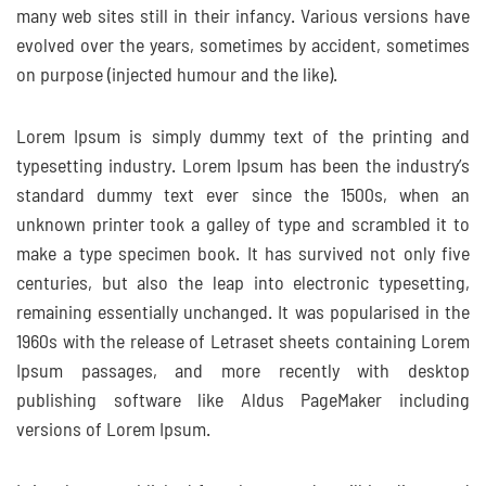
many web sites still in their infancy. Various versions have
evolved over the years, sometimes by accident, sometimes
on purpose (injected humour and the like).
Lorem Ipsum is simply dummy text of the printing and
typesetting industry. Lorem Ipsum has been the industry’s
standard dummy text ever since the 1500s, when an
unknown printer took a galley of type and scrambled it to
make a type specimen book. It has survived not only five
centuries, but also the leap into electronic typesetting,
remaining essentially unchanged. It was popularised in the
1960s with the release of Letraset sheets containing Lorem
Ipsum passages, and more recently with desktop
publishing software like Aldus PageMaker including
versions of Lorem Ipsum.