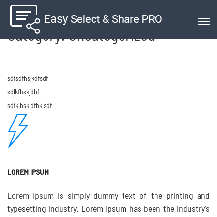
Category:
Uncategorized
sdfsdfhsjkdfsdf
sdlkfhskjdhf
sdfkjhskjdfhkjsdf
LOREM IPSUM
Lorem Ipsum is simply dummy text of the printing and
typesetting industry. Lorem Ipsum has been the industry’s