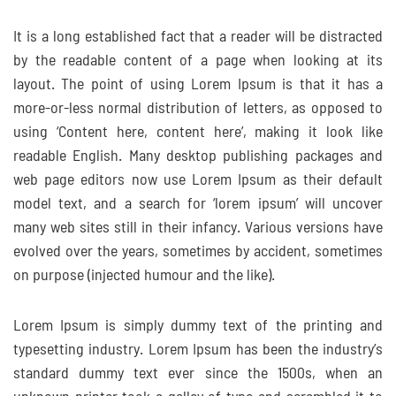
It is a long established fact that a reader will be distracted
by the readable content of a page when looking at its
layout. The point of using Lorem Ipsum is that it has a
more-or-less normal distribution of letters, as opposed to
using ‘Content here, content here’, making it look like
readable English. Many desktop publishing packages and
web page editors now use Lorem Ipsum as their default
model text, and a search for ‘lorem ipsum’ will uncover
many web sites still in their infancy. Various versions have
evolved over the years, sometimes by accident, sometimes
on purpose (injected humour and the like).
Lorem Ipsum is simply dummy text of the printing and
typesetting industry. Lorem Ipsum has been the industry’s
standard dummy text ever since the 1500s, when an