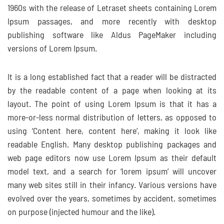
1960s with the release of Letraset sheets containing Lorem
Ipsum passages, and more recently with desktop
publishing software like Aldus PageMaker including
versions of Lorem Ipsum.
It is a long established fact that a reader will be distracted
by the readable content of a page when looking at its
layout. The point of using Lorem Ipsum is that it has a
more-or-less normal distribution of letters, as opposed to
using ‘Content here, content here’, making it look like
readable English. Many desktop publishing packages and
web page editors now use Lorem Ipsum as their default
model text, and a search for ‘lorem ipsum’ will uncover
many web sites still in their infancy. Various versions have
evolved over the years, sometimes by accident, sometimes
on purpose (injected humour and the like).