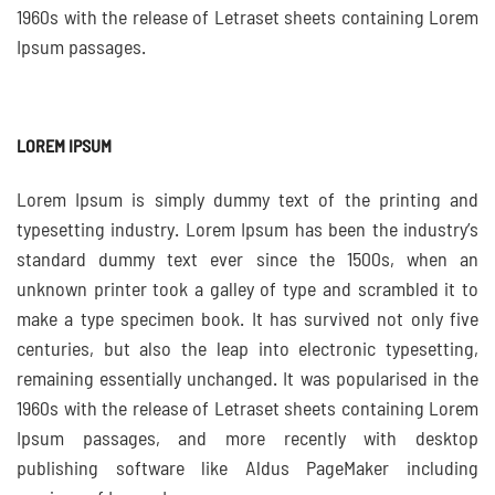
1960s with the release of Letraset sheets containing Lorem
Ipsum passages.
LOREM IPSUM
Lorem Ipsum is simply dummy text of the printing and
typesetting industry. Lorem Ipsum has been the industry’s
standard dummy text ever since the 1500s, when an
unknown printer took a galley of type and scrambled it to
make a type specimen book. It has survived not only five
centuries, but also the leap into electronic typesetting,
remaining essentially unchanged. It was popularised in the
1960s with the release of Letraset sheets containing Lorem
Ipsum passages, and more recently with desktop
publishing software like Aldus PageMaker including