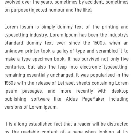
evolved over the years, sometimes by accident, sometimes
on purpose (injected humour and the like).
Lorem Ipsum is simply dummy text of the printing and
typesetting industry. Lorem Ipsum has been the industry’s
standard dummy text ever since the 1500s, when an
unknown printer took a galley of type and scrambled it to
make a type specimen book. It has survived not only five
centuries, but also the leap into electronic typesetting,
remaining essentially unchanged. It was popularised in the
1960s with the release of Letraset sheets containing Lorem
Ipsum passages, and more recently with desktop
publishing software like Aldus PageMaker including
versions of Lorem Ipsum.
It is a long established fact that a reader will be distracted
by the readable content of a page when looking at its