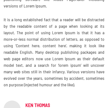
versions of Lorem Ipsum.
It is a long established fact that a reader will be distracted
by the readable content of a page when looking at its
layout. The point of using Lorem Ipsum is that it has a
more-or-less normal distribution of letters, as opposed to
using ‘Content here, content here’, making it look like
readable English. Many desktop publishing packages and
web page editors now use Lorem Ipsum as their default
model text, and a search for ‘lorem ipsum’ will uncover
many web sites still in their infancy. Various versions have
evolved over the years, sometimes by accident, sometimes
on purpose (injected humour and the like).
KEN THOMAS