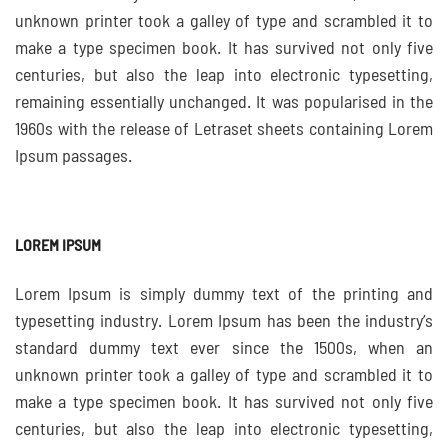
unknown printer took a galley of type and scrambled it to
make a type specimen book. It has survived not only five
centuries, but also the leap into electronic typesetting,
remaining essentially unchanged. It was popularised in the
1960s with the release of Letraset sheets containing Lorem
Ipsum passages.
LOREM IPSUM
Lorem Ipsum is simply dummy text of the printing and
typesetting industry. Lorem Ipsum has been the industry’s
standard dummy text ever since the 1500s, when an
unknown printer took a galley of type and scrambled it to
make a type specimen book. It has survived not only five
centuries, but also the leap into electronic typesetting,