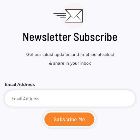
Newsletter Subscribe
Get our latest updates and freebies of select
& share in your inbox
Email Address
Subscribe Me