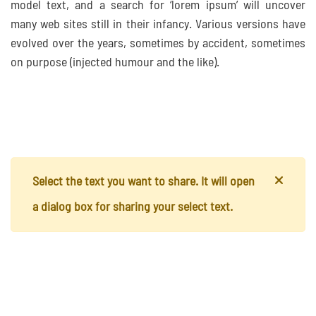
model text, and a search for ‘lorem ipsum’ will uncover
many web sites still in their infancy. Various versions have
evolved over the years, sometimes by accident, sometimes
on purpose (injected humour and the like).
Select the text you want to share. It will open
a dialog box for sharing your select text.