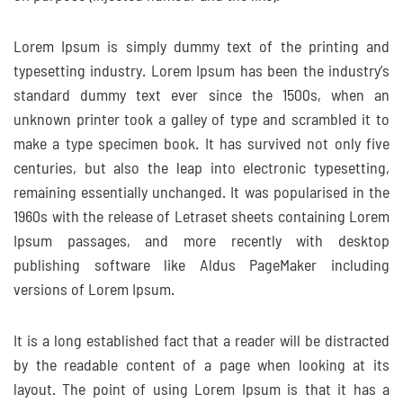
Lorem Ipsum is simply dummy text of the printing and
typesetting industry. Lorem Ipsum has been the industry’s
standard dummy text ever since the 1500s, when an
unknown printer took a galley of type and scrambled it to
make a type specimen book. It has survived not only five
centuries, but also the leap into electronic typesetting,
remaining essentially unchanged. It was popularised in the
1960s with the release of Letraset sheets containing Lorem
Ipsum passages, and more recently with desktop
publishing software like Aldus PageMaker including
versions of Lorem Ipsum.
It is a long established fact that a reader will be distracted
by the readable content of a page when looking at its
layout. The point of using Lorem Ipsum is that it has a