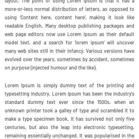
layout. The point of using Lorem Ipsum is that it has a
more-or-less normal distribution of letters, as opposed to
using ‘Content here, content here’, making it look like
readable English. Many desktop publishing packages and
web page editors now use Lorem Ipsum as their default
model text, and a search for ‘lorem ipsum’ will uncover
many web sites still in their infancy. Various versions have
evolved over the years, sometimes by accident, sometimes
on purpose (injected humour and the like).
Lorem Ipsum is simply dummy text of the printing and
typesetting industry. Lorem Ipsum has been the industry’s
standard dummy text ever since the 1500s, when an
unknown printer took a galley of type and scrambled it to
make a type specimen book. It has survived not only five
centuries, but also the leap into electronic typesetting,
remaining essentially unchanged. It was popularised in the