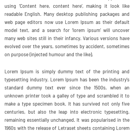
using ‘Content here, content here’, making it look like
readable English. Many desktop publishing packages and
web page editors now use Lorem Ipsum as their default
model text, and a search for ‘lorem ipsum’ will uncover
many web sites still in their infancy. Various versions have
evolved over the years, sometimes by accident, sometimes
on purpose (injected humour and the like).
Lorem Ipsum is simply dummy text of the printing and
typesetting industry. Lorem Ipsum has been the industry’s
standard dummy text ever since the 1500s, when an
unknown printer took a galley of type and scrambled it to
make a type specimen book. It has survived not only five
centuries, but also the leap into electronic typesetting,
remaining essentially unchanged. It was popularised in the
1960s with the release of Letraset sheets containing Lorem