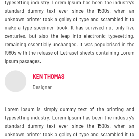
typesetting industry. Lorem Ipsum has been the industry’s
standard dummy text ever since the 1500s, when an
unknown printer took a galley of type and scrambled it to
make a type specimen book. It has survived not only five
centuries, but also the leap into electronic typesetting,
remaining essentially unchanged. It was popularised in the
1960s with the release of Letraset sheets containing Lorem
Ipsum passages.
KEN THOMAS
Designer
Lorem Ipsum is simply dummy text of the printing and
typesetting industry. Lorem Ipsum has been the industry’s
standard dummy text ever since the 1500s, when an
unknown printer took a galley of type and scrambled it to