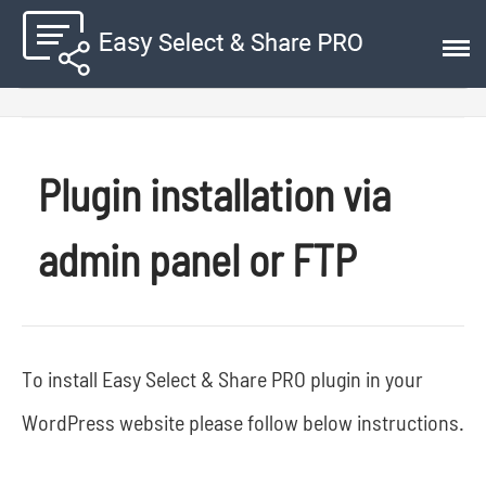
Plugin installation via
admin panel or FTP
To install Easy Select & Share PRO plugin in your
WordPress website please follow below instructions.