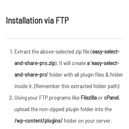
Installation via FTP
Extract the above-selected zip file (
easy-select-
and-share-pro.zip
). It will create
a ‘easy-select-
and-share-pro’
folder with all plugin files & folder
inside it. (Remember this extracted folder path)
Using your FTP programs like
Filezilla
or
cPanel
,
upload the non-zipped plugin folder into the
/wp-content/plugins/
folder on your server.