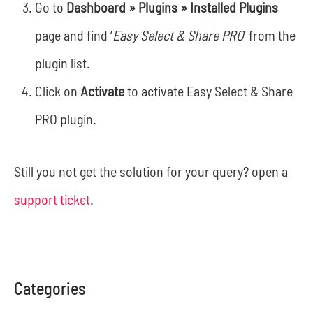
Go to
Dashboard » Plugins » Installed Plugins
page and find ‘
Easy Select & Share PRO
‘ from the
plugin list.
Click on
Activate
to activate Easy Select & Share
PRO plugin.
Still you not get the solution for your query? open a
support ticket
.
Categories