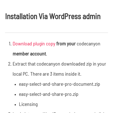
Installation Via WordPress admin
Download plugin copy
from your
codecanyon
member account
.
Extract that codecanyon downloaded zip in your
local PC. There are 3 items inside it.
easy-select-and-share-pro-document.zip
easy-select-and-share-pro.zip
Licensing