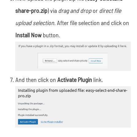
share-pro.zip
) via
drag and drop
or
direct file
upload selection
. After file selection and click on
Install Now
button.
And then click on
Activate Plugin
link.