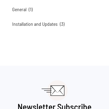
General
(1)
Installation and Updates
(3)
Newsletter Subscribe