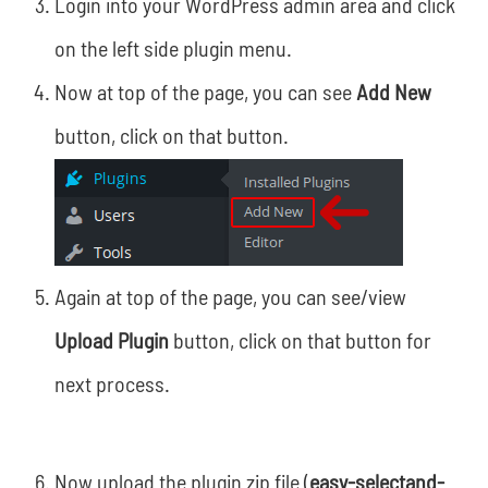
Login into your WordPress admin area and click
on the left side plugin menu.
Now at top of the page, you can see
Add New
button, click on that button.
Again at top of the page, you can see/view
Upload Plugin
button, click on that button for
next process.
Now upload the plugin zip file (
easy-selectand-