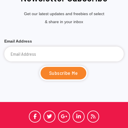
Get our latest updates and freebies of select
& share in your inbox
Email Address
Subscribe Me